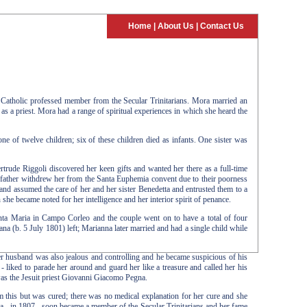
Home
|
About Us
|
Contact Us
Catholic professed member from the Secular Trinitarians. Mora married an
as a priest. Mora had a range of spiritual experiences in which she heard the
of twelve children; six of these children died as infants. One sister was
ertrude Riggoli discovered her keen gifts and wanted her there as a full-time
r father withdrew her from the Santa Euphemia convent due to their poorness
and assumed the care of her and her sister Benedetta and entrusted them to a
e became noted for her intelligence and her interior spirit of penance.
anta Maria in Campo Corleo and the couple went on to have a total of four
na (b. 5 July 1801) left; Marianna later married and had a single child while
er husband was also jealous and controlling and he became suspicious of his
e - liked to parade her around and guard her like a treasure and called her his
 was the Jesuit priest Giovanni Giacomo Pegna.
om this but was cured; there was no medical explanation for her cure and she
ora - in 1807 - soon became a member of the Secular Trinitarians and her fame