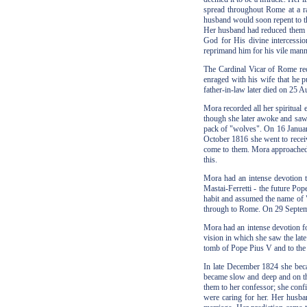
spread throughout Rome at a ra
husband would soon repent to t
Her husband had reduced them to
God for His divine intercessio
reprimand him for his vile manne
The Cardinal Vicar of Rome rec
enraged with his wife that he p
father-in-law later died on 25 
Mora recorded all her spiritual
though she later awoke and saw 
pack of "wolves". On 16 Januar
October 1816 she went to recei
come to them. Mora approached t
this.
Mora had an intense devotion t
Mastai-Ferretti - the future Pop
habit and assumed the name of "
through to Rome. On 29 Septemb
Mora had an intense devotion fo
vision in which she saw the late
tomb of Pope Pius V and to the
In late December 1824 she beca
became slow and deep and on the
them to her confessor; she con
were caring for her. Her husban