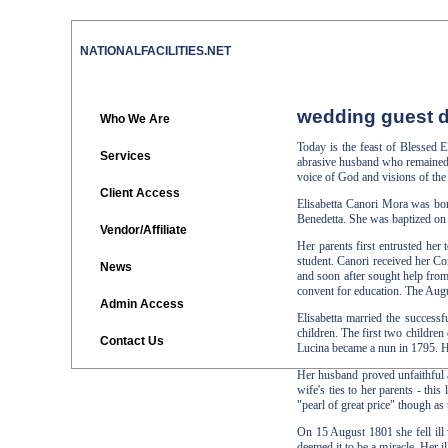
NATIONALFACILITIES.NET
wedding guest d
Who We Are
Today is the feast of Blessed
Services
abrasive husband who remained u
voice of God and visions of the 
Client Access
Elisabetta Canori Mora was bor
Benedetta. She was baptized on
Vendor/Affiliate
Her parents first entrusted her 
student. Canori received her Co
News
and soon after sought help from
convent for education. The Augu
Admin Access
Elisabetta married the success
children. The first two children
Contact Us
Lucina became a nun in 1795. H
Her husband proved unfaithful a
wife's ties to her parents - thi
"pearl of great price" though as
On 15 August 1801 she fell ill 
deemed it to be a miracle. Her 