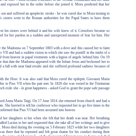
and exposed her to the order before she joined it. Mora predicted that her
out and suffered an apoplectic stroke - he was cured due to Mora turning to
s sisters went to the Roman authorities for the Papal States to have them
t his sisters were behind it and his wife knew of it. Cristoforo became so
egged for her pardon in a sudden and unexpected moment of fear for him. Her
aw the Madonna on 7 September 1803 with a dove and this caused her to faint
 VII and had a sudden vision in which she saw the pontiff in the midst of a
 from heaven in papal vestments with a legion of angels behind him. On 19
 that date the Madonna appeared with the Infant Jesus and beckoned her to
 a fall with near fatal results and she suffered profound sadness because of
th the Host. It was also said that Mora cured the epileptic Giovanni Maria
 this to Pius VII when the pair met. In 1820 she was vested in the Trinitarian
ch exile she - in great happiness - asked God to grant the pope safe passage
lessed Anna Maria Taigi. On 17 June 1814 she returned from church and had a
e. She hurried to tell his confessor who requested her to go five times to the
confirmed that Pius VI had been assumed into heaven.
her daughters to her when she felt that her death was near. Her breathing
ed Lucina to her and requested that she take all of her writings and to give
ce. Mora died during the evening on 5 February 1825 while her two daughters
as there that he repented and felt great shame for his conduct during their