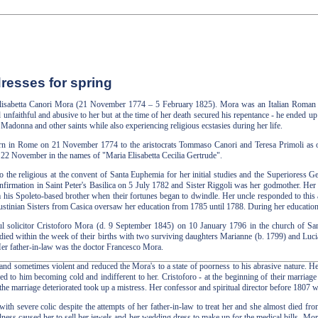
resses for spring
 Elisabetta Canori Mora (21 November 1774 – 5 February 1825). Mora was an Italian Roman 
nfaithful and abusive to her but at the time of her death secured his repentance - he ended up 
Madonna and other saints while also experiencing religious ecstasies during her life.
n in Rome on 21 November 1774 to the aristocrats Tommaso Canori and Teresa Primoli as one 
 22 November in the names of "Maria Elisabetta Cecilia Gertrude".
to the religious at the convent of Santa Euphemia for her initial studies and the Superioress G
nfirmation in Saint Peter's Basilica on 5 July 1782 and Sister Riggoli was her godmother. He
 his Spoleto-based brother when their fortunes began to dwindle. Her uncle responded to this 
stinian Sisters from Casica oversaw her education from 1785 until 1788. During her education sh
ful solicitor Cristoforo Mora (d. 9 September 1845) on 10 January 1796 in the church of S
 died within the week of their births with two surviving daughters Marianne (b. 1799) and Lucia
er father-in-law was the doctor Francesco Mora.
nd sometimes violent and reduced the Mora's to a state of poorness to his abrasive nature. H
s led to him becoming cold and indifferent to her. Cristoforo - at the beginning of their marriag
 the marriage deteriorated took up a mistress. Her confessor and spiritual director before 1807
with severe colic despite the attempts of her father-in-law to treat her and she almost died fr
illness caused her to sell her jewels and her wedding dress to make up for the medical bills. M