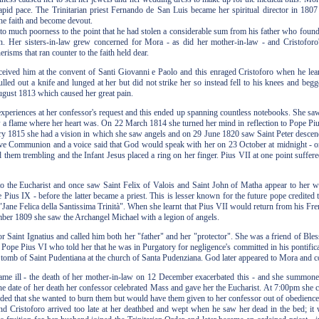
pid pace. The Trinitarian priest Fernando de San Luis became her spiritual director in 1807 
he faith and become devout.
 much poorness to the point that he had stolen a considerable sum from his father who found 
n. Her sisters-in-law grew concerned for Mora - as did her mother-in-law - and Cristoforo'
risms that ran counter to the faith held dear.
eived him at the convent of Santi Giovanni e Paolo and this enraged Cristoforo when he learn
ulled out a knife and lunged at her but did not strike her so instead fell to his knees and b
August 1813 which caused her great pain.
 experiences at her confessor's request and this ended up spanning countless notebooks. She s
a flame where her heart was. On 22 March 1814 she turned her mind in reflection to Pope Pius
y 1815 she had a vision in which she saw angels and on 29 June 1820 saw Saint Peter descend
ve Communion and a voice said that God would speak with her on 23 October at midnight - on
hem trembling and the Infant Jesus placed a ring on her finger. Pius VII at one point suffered
o the Eucharist and once saw Saint Felix of Valois and Saint John of Matha appear to her wi
e Pius IX - before the latter became a priest. This is lesser known for the future pope credited
Jane Felica della Santissima Trinità". When she learnt that Pius VII would return from his Fren
er 1809 she saw the Archangel Michael with a legion of angels.
r Saint Ignatius and called him both her "father" and her "protector". She was a friend of B
 Pope Pius VI who told her that he was in Purgatory for negligence's committed in his pontificat
 tomb of Saint Pudentiana at the church of Santa Pudenziana. God later appeared to Mora and 
me ill - the death of her mother-in-law on 12 December exacerbated this - and she summoned 
 date of her death her confessor celebrated Mass and gave her the Eucharist. At 7:00pm she call
fided that she wanted to burn them but would have them given to her confessor out of obedien
d Cristoforo arrived too late at her deathbed and wept when he saw her dead in the bed; it w