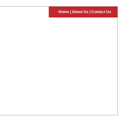
Home
|
About Us
|
Contact Us