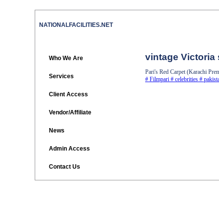
NATIONALFACILITIES.NET
vintage Victoria
Who We Are
Pari's Red Carpet (Karachi Pre
Services
#
Filmpari
#
celebrities
#
pakist
Client Access
Vendor/Affiliate
News
Admin Access
Contact Us