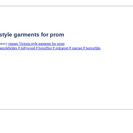
 style garments for prom
miere)
vintage Victoria style garments for prom
anicelebrities
#
lollywood
#
boxoffice
#
redcarpet
#
starcast
#
horrorfilm