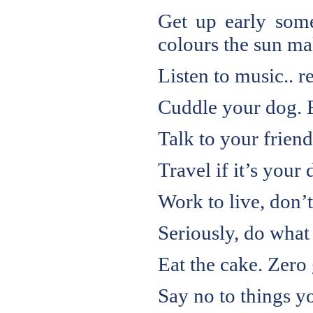
Get up early some
colours the sun mak
Listen to music.. re
Cuddle your dog. Fa
Talk to your frien
Travel if it’s your d
Work to live, don’t
Seriously, do what
Eat the cake. Zero 
Say no to things yo