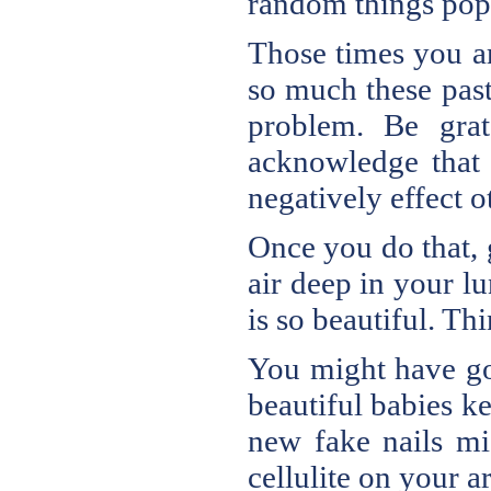
random things pop
Those times you ar
so much these past
problem. Be grat
acknowledge that 
negatively effect o
Once you do that, g
air deep in your lu
is so beautiful. Th
You might have got
beautiful babies k
new fake nails mi
cellulite on your a