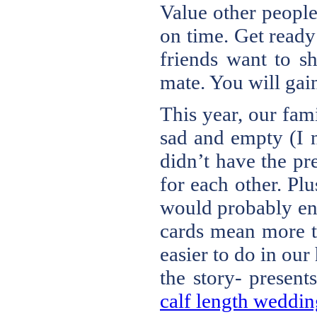
Value other people
on time. Get ready
friends want to sh
mate. You will gain
This year, our fam
sad and empty (I n
didn’t have the pr
for each other. Pl
would probably end
cards mean more t
easier to do in ou
the story- presen
calf length wedding