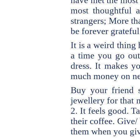
have met the most 
most thoughtful 
strangers; More tha
be forever grateful
It is a weird thin
a time you go out
dress. It makes yo
much money on new 
Buy your friend s
jewellery for that
2. It feels good. 
their coffee. Give
them when you give