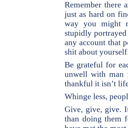
Remember there ar
just as hard on fi
way you might re
stupidly portrayed 
any account that p
shit about yourself
Be grateful for e
unwell with man fl
thankful it isn’t l
Whinge less, peopl
Give, give, give. 
than doing them fo