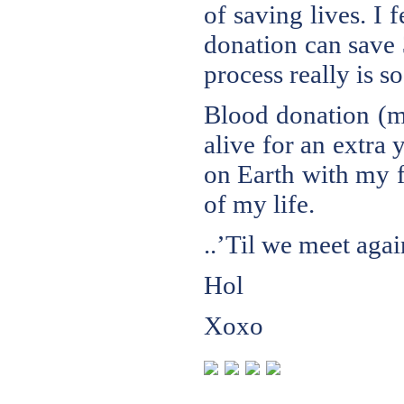
of saving lives. I 
donation can save 
process really is s
Blood donation (m
alive for an extra y
on Earth with my f
of my life.
..’Til we meet agai
Hol
Xoxo