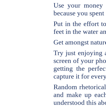
Use your money o
because you spent 
Put in the effort 
feet in the water a
Get amongst natur
Try just enjoying
screen of your phon
getting the perfe
capture it for ever
Random rhetorical
and make up each 
understood this a