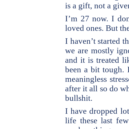
is a gift, not a give
I’m 27 now. I don
loved ones. But the
I haven’t started th
we are mostly igno
and it is treated l
been a bit tough. 
meaningless stress
after it all so do
bullshit.
I have dropped lot
life these last f