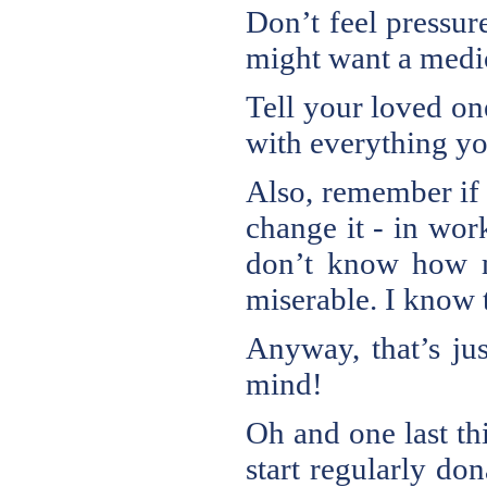
Don’t feel pressure
might want a medioc
Tell your loved on
with everything yo
Also, remember if
change it - in wor
don’t know how m
miserable. I know t
Anyway, that’s jus
mind!
Oh and one last th
start regularly do