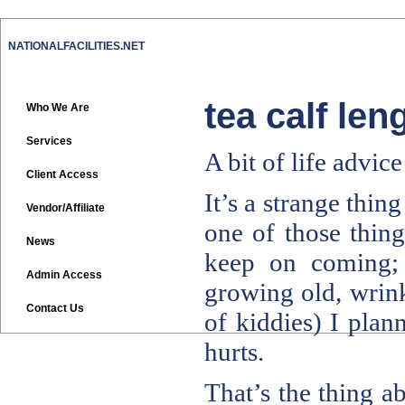
NATIONALFACILITIES.NET
tea calf len
Who We Are
Services
A bit of life advic
Client Access
It’s a strange thin
Vendor/Affiliate
one of those thing
News
keep on coming; 
Admin Access
growing old, wrink
Contact Us
of kiddies) I plan
hurts.
That’s the thing ab