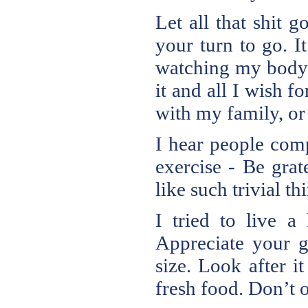
Let all that shit 
your turn to go. I
watching my body 
it and all I wish 
with my family, or
I hear people comp
exercise - Be gra
like such trivial t
I tried to live a
Appreciate your g
size. Look after i
fresh food. Don’t o