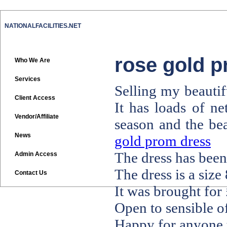
NATIONALFACILITIES.NET
rose gold 
Who We Are
Services
Selling my beautif
Client Access
It has loads of ne
Vendor/Affiliate
season and the bea
News
gold prom dress
The dress has been
Admin Access
The dress is a size 
Contact Us
It was brought for
Open to sensible of
Happy for anyone t