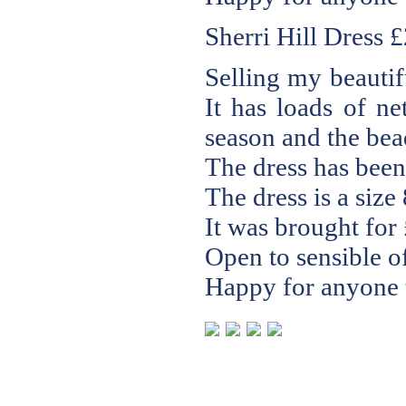
Sherri Hill Dress
£
Selling my beautif
It has loads of ne
season and the bead
The dress has been
The dress is a size 
It was brought for
Open to sensible of
Happy for anyone t