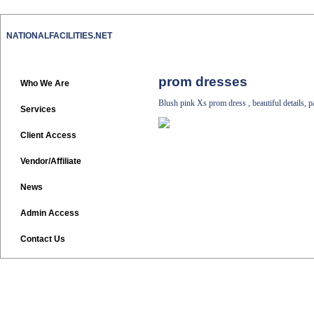
NATIONALFACILITIES.NET
prom dresses
Who We Are
Blush pink Xs prom dress , beautiful details, 
Services
Client Access
Vendor/Affiliate
News
Admin Access
Contact Us