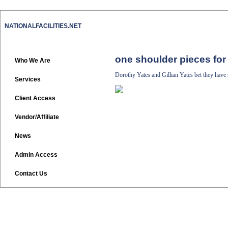
NATIONALFACILITIES.NET
one shoulder pieces for
Who We Are
Dorothy Yates and Gillian Yates bet they have
Services
Client Access
Vendor/Affiliate
News
Admin Access
Contact Us