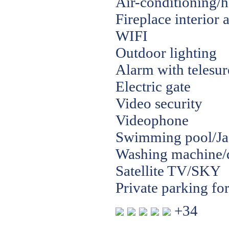
Air-conditioning/h
Fireplace interior
WIFI
Outdoor lighting
Alarm with telesur
Electric gate
Video security
Videophone
Swimming pool/Jac
Washing machine/
Satellite TV/SKY
Private parking for
+34