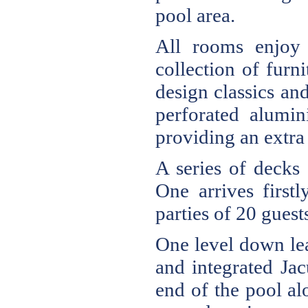
pool area.
All rooms enjoy 
collection of furn
design classics and
perforated alumin
providing an extra 
A series of decks 
One arrives first
parties of 20 guest
One level down lea
and integrated Ja
end of the pool al