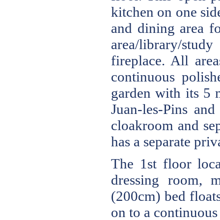
kitchen on one sid
and dining area fo
area/library/stu
fireplace. All are
continuous polish
garden with its 5 
Juan-les-Pins and
cloakroom and sep
has a separate priv
The 1st floor loc
dressing room, m
(200cm) bed floats
on to a continuous