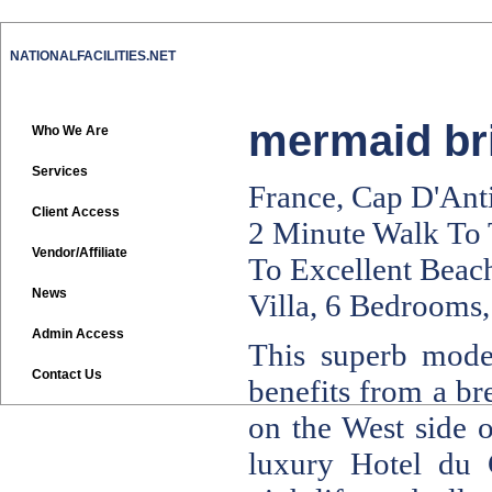
NATIONALFACILITIES.NET
mermaid bri
Who We Are
Services
France, Cap D'Ant
Client Access
2 Minute Walk To
Vendor/Affiliate
To Excellent Beach
News
Villa, 6 Bedrooms,
Admin Access
This superb moder
Contact Us
benefits from a br
on the West side 
luxury Hotel du 