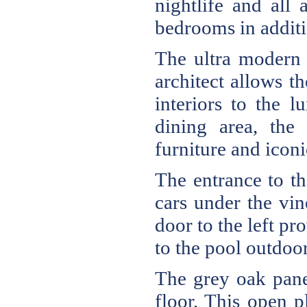
nightlife and all
bedrooms in additio
The ultra modern 
architect allows th
interiors to the 
dining area, the 
furniture and icon
The entrance to th
cars under the vin
door to the left p
to the pool outdoor
The grey oak panel
floor. This open p