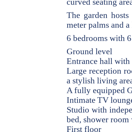
curved seating area
The garden hosts 
meter palms and a 
6 bedrooms with 6
Ground level
Entrance hall with 
Large reception ro
a stylish living are
A fully equipped G
Intimate TV lounge
Studio with indepe
bed, shower room 
First floor