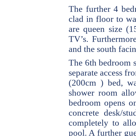
The further 4 bed
clad in floor to w
are queen size (
TV’s. Furthermore
and the south faci
The 6th bedroom su
separate access fr
(200cm ) bed, wa
shower room allow
bedroom opens ont
concrete desk/st
completely to al
pool. A further gu