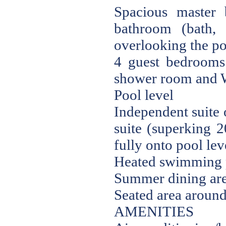
Spacious master
bathroom (bath,
overlooking the po
4 guest bedrooms
shower room and W
Pool level
Independent suite 
suite (superking 
fully onto pool le
Heated swimming p
Summer dining are
Seated area around 
AMENITIES