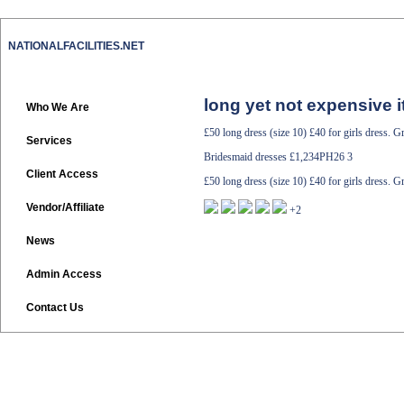
NATIONALFACILITIES.NET
long yet not expensive i
Who We Are
£50 long dress (size 10) £40 for girls dress. G
Services
Bridesmaid dresses
£1,234PH26 3
Client Access
£50 long dress (size 10) £40 for girls dress. G
Vendor/Affiliate
+2
News
Admin Access
Contact Us