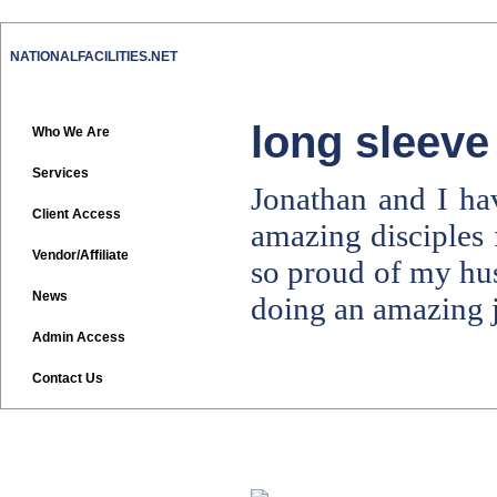
NATIONALFACILITIES.NET
long sleeve
Who We Are
Services
Jonathan and I ha
Client Access
amazing disciples 
Vendor/Affiliate
so proud of my h
News
doing an amazing j
Admin Access
Contact Us