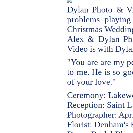
Dylan Photo & 
problems playing 
Christmas Weddin
Alex & Dylan P
Video
is with Dyla
"You are are my pe
to me. He is so go
of your love."
Ceremony: Lakewoo
Reception: Saint L
Photographer: Apr
Florist: Denham's F