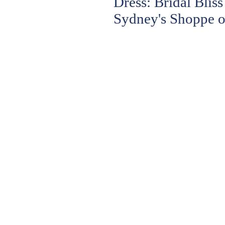
Dress: Bridal Bli
Sydney's Shoppe o