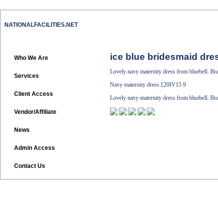
NATIONALFACILITIES.NET
ice blue bridesmaid dre
Who We Are
Lovely navy maternity dress from bluebell. Br
Services
Navy maternity dress
£20IV15 9
Client Access
Lovely navy maternity dress from bluebell. Br
Vendor/Affiliate
News
Admin Access
Contact Us