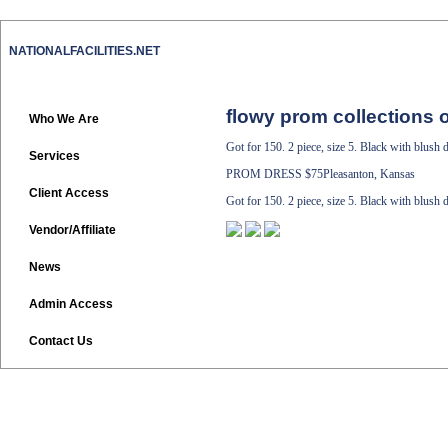
NATIONALFACILITIES.NET
flowy prom collections o
Who We Are
Got for 150. 2 piece, size 5. Black with blush d
Services
PROM DRESS
$75Pleasanton, Kansas
Client Access
Got for 150. 2 piece, size 5. Black with blush d
Vendor/Affiliate
News
Admin Access
Contact Us