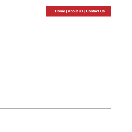
Home
|
About Us
|
Contact Us