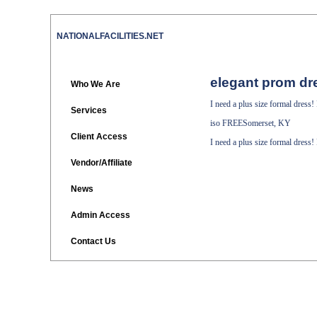
NATIONALFACILITIES.NET
elegant prom dr
Who We Are
I need a plus size formal dress
Services
iso
FREESomerset, KY
Client Access
I need a plus size formal dress
Vendor/Affiliate
News
Admin Access
Contact Us