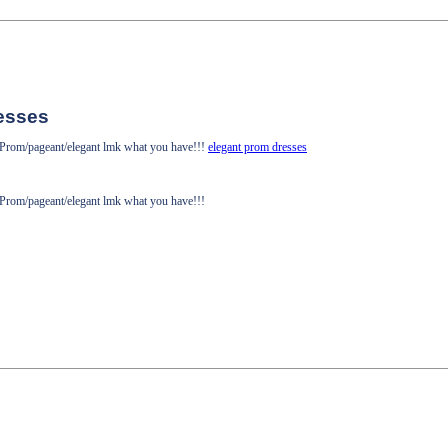
esses
! Prom/pageant/elegant lmk what you have!!!
elegant prom dresses
! Prom/pageant/elegant lmk what you have!!!