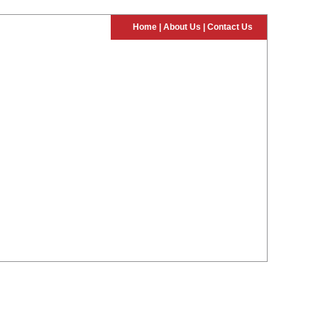
Home
|
About Us
|
Contact Us