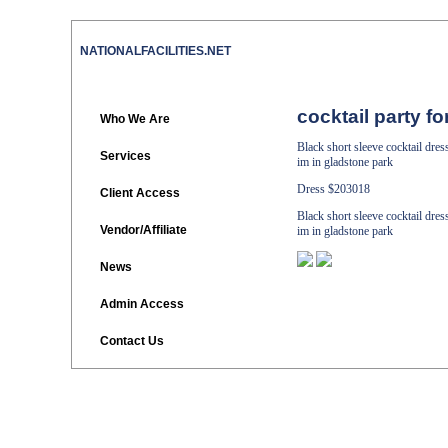
NATIONALFACILITIES.NET
cocktail party f
Who We Are
Black short sleeve cocktail dre
Services
im in gladstone park
Dress
$203018
Client Access
Black short sleeve cocktail dre
Vendor/Affiliate
im in gladstone park
News
Admin Access
Contact Us