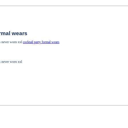
ormal wears
ss never worn xxl
cocktail party formal wears
ss never worn xxl