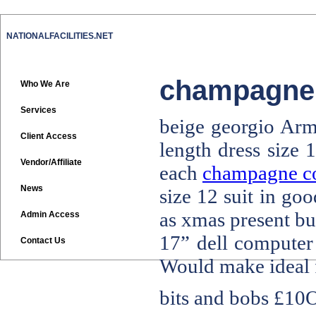
NATIONALFACILITIES.NET
champagne c
Who We Are
Services
beige georgio Arma
Client Access
length dress size 
Vendor/Affiliate
each
champagne col
News
size 12 suit in go
as xmas present bu
Admin Access
17” dell computer 
Contact Us
Would make ideal f
bits and bobs
£10O