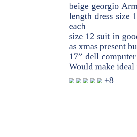
beige georgio Arma
length dress size 
each
size 12 suit in go
as xmas present bu
17” dell computer 
Would make ideal f
+8