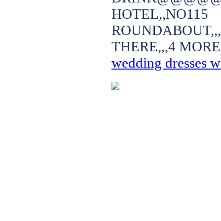
HOTEL,,NO
ROUNDABOUT,,
THERE,,,4 MORE
wedding dresses wi