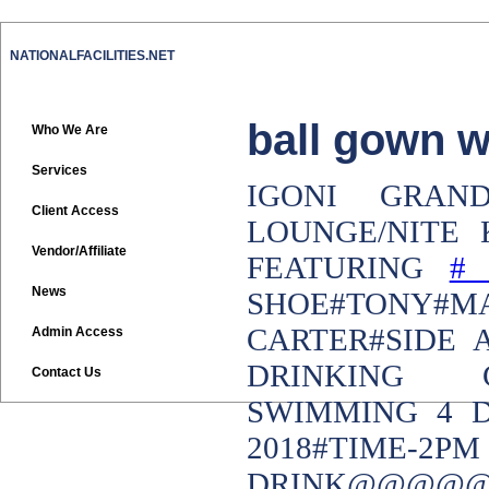
NATIONALFACILITIES.NET
ball gown w
Who We Are
Services
IGONI GRAN
Client Access
LOUNGE/NITE 
Vendor/Affiliate
FEATURING
News
SHOE#TONY#M
CARTER#SIDE 
Admin Access
DRINKING C
Contact Us
SWIMMING 4 D
2018#TIME-
DRINK@@@@