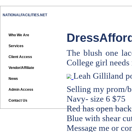
NATIONALFACILITIES.NET
DressAfford
Who We Are
Services
The blush one lace
Client Access
College girl need
Vendor/Affiliate
Leah Gilliland
p
News
Selling my prom/br
Admin Access
Navy- size 6 $75
Contact Us
Red has open back-
Blue with shear cut
Message me or com