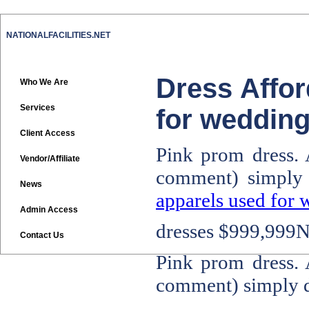
NATIONALFACILITIES.NET
Dress Affor
Who We Are
Services
for wedding
Client Access
Pink prom dress. 
Vendor/Affiliate
comment) simply
News
apparels used for 
Admin Access
dresses
$999,999No
Contact Us
Pink prom dress. 
comment) simply 