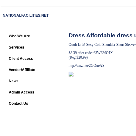
NATIONALFACILITIES.NET
Dress Affordable dress 
Who We Are
Oooh-la-la! Sexy Cold Shoulder Short Sleeve
Services
$8.39 after code: 63WEMOJX
(Reg $20.99)
Client Access
http://amzn.to/2GOueAS
Vendor/Affiliate
News
Admin Access
Contact Us